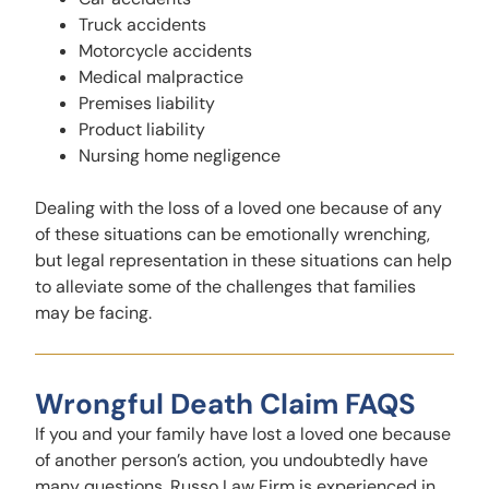
Truck accidents
Motorcycle accidents
Medical malpractice
Premises liability
Product liability
Nursing home negligence
Dealing with the loss of a loved one because of any
of these situations can be emotionally wrenching,
but legal representation in these situations can help
to alleviate some of the challenges that families
may be facing.
Wrongful Death Claim FAQS
If you and your family have lost a loved one because
of another person’s action, you undoubtedly have
many questions. Russo Law Firm is experienced in