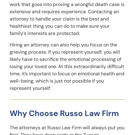
work that goes into proving a wrongful death case is
extensive and requires experience. Contacting an
attorney to handle your claim is the best and
healthiest thing you can do to make sure your
family’s interests are protected.
Hiring an attorney can also help you focus on the
grieving process. If you represent yourself, you will
likely have to sacrifice the emotional processing of
losing your loved one. At this extraordinarily difficult
time, it’s important to focus on emotional health and
well-being, which is just not possible if you
represent yourself.
Why Choose Russo Law Firm
The attorneys at Russo Law Firm will always put you
first. They have deep roots in the Tucson