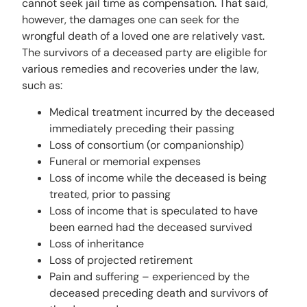
cannot seek jail time as compensation. That said,
however, the damages one can seek for the
wrongful death of a loved one are relatively vast.
The survivors of a deceased party are eligible for
various remedies and recoveries under the law,
such as:
Medical treatment incurred by the deceased
immediately preceding their passing
Loss of consortium (or companionship)
Funeral or memorial expenses
Loss of income while the deceased is being
treated, prior to passing
Loss of income that is speculated to have
been earned had the deceased survived
Loss of inheritance
Loss of projected retirement
Pain and suffering – experienced by the
deceased preceding death and survivors of