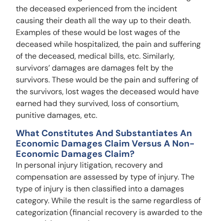
the deceased experienced from the incident
causing their death all the way up to their death.
Examples of these would be lost wages of the
deceased while hospitalized, the pain and suffering
of the deceased, medical bills, etc. Similarly,
survivors’ damages are damages felt by the
survivors. These would be the pain and suffering of
the survivors, lost wages the deceased would have
earned had they survived, loss of consortium,
punitive damages, etc.
What Constitutes And Substantiates An
Economic Damages Claim Versus A Non-
Economic Damages Claim?
In personal injury litigation, recovery and
compensation are assessed by type of injury. The
type of injury is then classified into a damages
category. While the result is the same regardless of
categorization (financial recovery is awarded to the