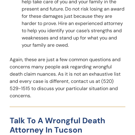
help take care of you and your family in the
present and future. Do not risk losing an award
for these damages just because they are
harder to prove. Hire an experienced attorney
to help you identify your case’s strengths and
weaknesses and stand up for what you and
your family are owed.
Again, these are just a few common questions and
concerns many people ask regarding wrongful
death claim nuances. As it is not an exhaustive list
and every case is different, contact us at (520)
529-1515 to discuss your particular situation and
concerns.
Talk To A Wrongful Death
Attorney In Tucson