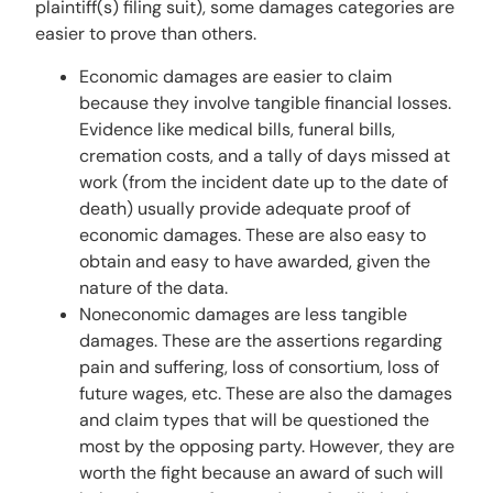
plaintiff(s) filing suit), some damages categories are
easier to prove than others.
Economic damages are easier to claim
because they involve tangible financial losses.
Evidence like medical bills, funeral bills,
cremation costs, and a tally of days missed at
work (from the incident date up to the date of
death) usually provide adequate proof of
economic damages. These are also easy to
obtain and easy to have awarded, given the
nature of the data.
Noneconomic damages are less tangible
damages. These are the assertions regarding
pain and suffering, loss of consortium, loss of
future wages, etc. These are also the damages
and claim types that will be questioned the
most by the opposing party. However, they are
worth the fight because an award of such will