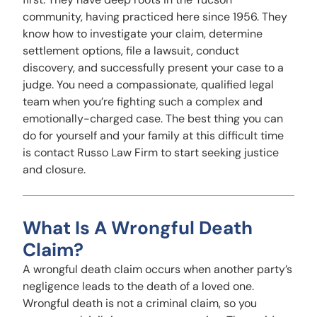
community, having practiced here since 1956. They
know how to investigate your claim, determine
settlement options, file a lawsuit, conduct
discovery, and successfully present your case to a
judge. You need a compassionate, qualified legal
team when you’re fighting such a complex and
emotionally-charged case. The best thing you can
do for yourself and your family at this difficult time
is contact Russo Law Firm to start seeking justice
and closure.
What Is A Wrongful Death
Claim?
A wrongful death claim occurs when another party’s
negligence leads to the death of a loved one.
Wrongful death is not a criminal claim, so you