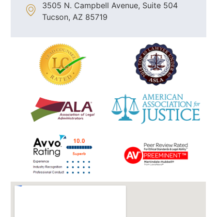
3505 N. Campbell Avenue, Suite 504
Tucson, AZ 85719