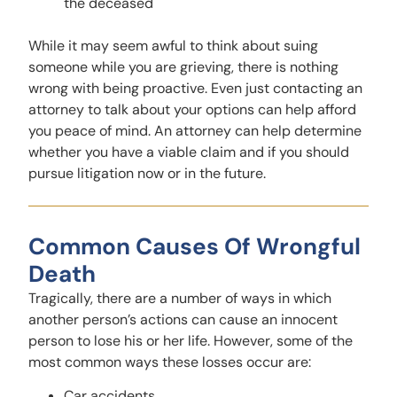
the deceased
While it may seem awful to think about suing
someone while you are grieving, there is nothing
wrong with being proactive. Even just contacting an
attorney to talk about your options can help afford
you peace of mind. An attorney can help determine
whether you have a viable claim and if you should
pursue litigation now or in the future.
Common Causes Of Wrongful
Death
Tragically, there are a number of ways in which
another person’s actions can cause an innocent
person to lose his or her life. However, some of the
most common ways these losses occur are:
Car accidents