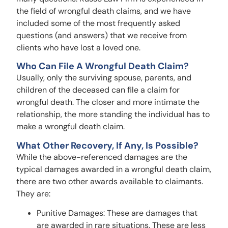
the field of wrongful death claims, and we have
included some of the most frequently asked
questions (and answers) that we receive from
clients who have lost a loved one.
Who Can File A Wrongful Death Claim?
Usually, only the surviving spouse, parents, and
children of the deceased can file a claim for
wrongful death. The closer and more intimate the
relationship, the more standing the individual has to
make a wrongful death claim.
What Other Recovery, If Any, Is Possible?
While the above-referenced damages are the
typical damages awarded in a wrongful death claim,
there are two other awards available to claimants.
They are:
Punitive Damages: These are damages that
are awarded in rare situations. These are less