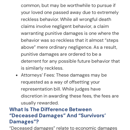
common, but may be worthwhile to pursue if
your loved one passed away due to extremely
reckless behavior. While all wrongful death
claims involve negligent behavior, a claim
warranting punitive damages is one where the
behavior was so reckless that it almost “steps
above” mere ordinary negligence. As a result,
punitive damages are ordered to be a
deterrent for any possible future behavior that
is similarly reckless.
Attorneys’ Fees: These damages may be
requested as a way of offsetting your
representation bill. While judges have
discretion in awarding these fees, the fees are
usually rewarded.
What Is The Difference Between
“deceased Damages” And “survivors’
Damages”?
“Deceased damages” relate to economic damages