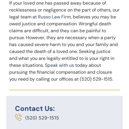
If your loved one has passed away because of
recklessness or negligence on the part of others, our
legal team at
Russo Law Firm
, believes you may be
owed justice and compensation. Wrongful death
claims are difficult, and they can be painful to
pursue. However, they are necessary when a party
has caused severe harm to you and your family and
caused the death of a loved one. Seeking justice
and what you are legally entitled to is your right in
these situations.
Speak with us
today about
pursuing the financial compensation and closure
you need by calling our offices at (520) 529-1515.
Contact Us:
(520) 529-1515