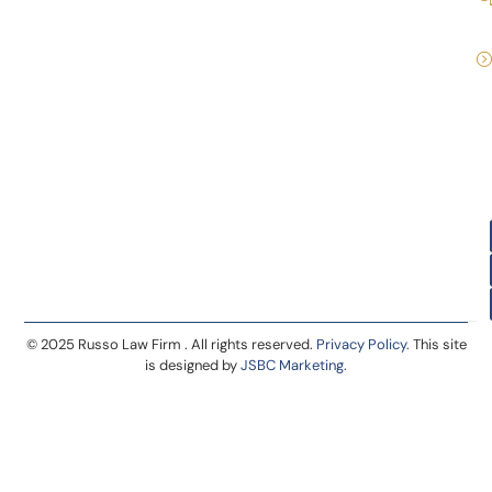
© 2025 Russo Law Firm . All rights reserved.
Privacy Policy.
This site
is designed by
JSBC Marketing.