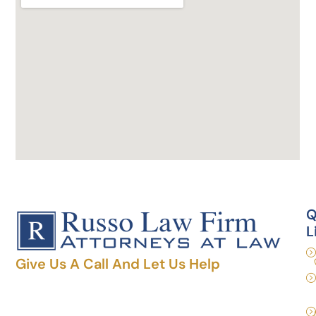
Q
L
Give Us A Call And Let Us Help