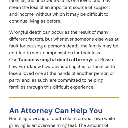
families, the unexpected loss of a loved one may
mean the loss of an important source of support
and income, without which it may be difficult to
continue living as before.
Wrongful death can occur as the result of many
different factors, but whenever someone else was at
fault for causing a person’s death, the family may be
entitled to seek compensation for their loss.
Our
Tucson wrongful death attorneys
at Russo
Law Firm, know how devastating it is for families to
lose a loved one at the hands of another person or
party and, as such, are committed to helping
families through this difficult experience.
An Attorney Can Help You
Handling a wrongful death claim on your own while
grieving is an overwhelming feat. The amount of