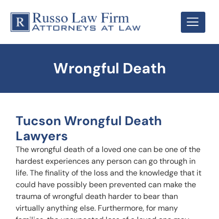
Wrongful Death
Tucson Wrongful Death
Lawyers
The wrongful death of a loved one can be one of the
hardest experiences any person can go through in
life. The finality of the loss and the knowledge that it
could have possibly been prevented can make the
trauma of wrongful death harder to bear than
virtually anything else. Furthermore, for many